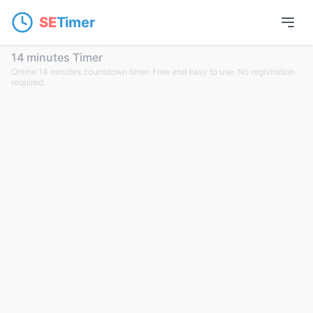
SE
Timer
14 minutes Timer
Online 14 minutes countdown timer. Free and easy to use. No registration
required.