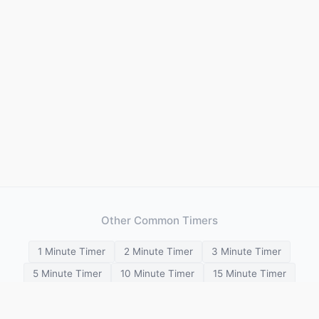
Other Common Timers
1 Minute Timer
2 Minute Timer
3 Minute Timer
5 Minute Timer
10 Minute Timer
15 Minute Timer
20 Minute Timer
25 Minute Timer
30 Minute Timer
45 Minute Timer
1 Hour Timer