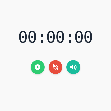
00:00:00