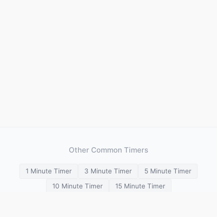
Other Common Timers
1 Minute Timer
3 Minute Timer
5 Minute Timer
10 Minute Timer
15 Minute Timer
20 Minute Timer
25 Minute Timer
30 Minute Timer
45 Minute Timer
1 Hour Timer