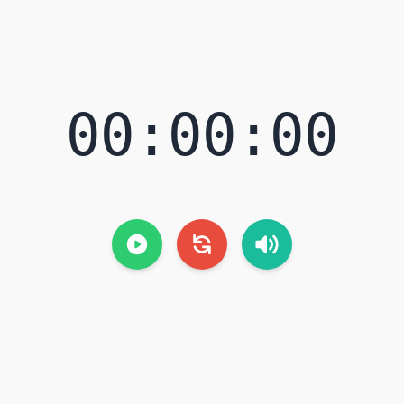
00:00:00