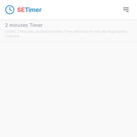
SE
Timer
2 minutes Timer
Online 2 minutes countdown timer. Free and easy to use. No registration
required.